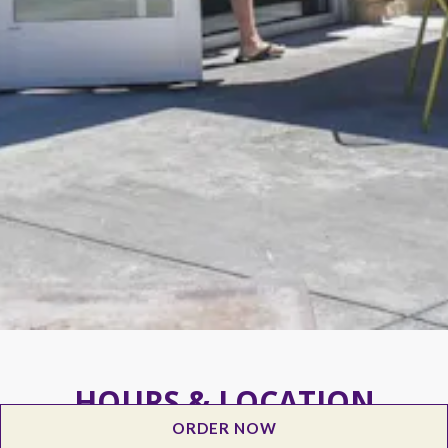
HOURS & LOCATION
ORDER NOW