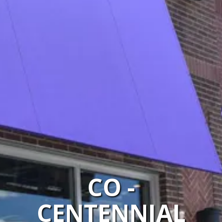
CO -
CENTENNIAL