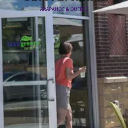
ARAPAHOE & QUEBEC